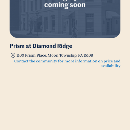
Prism at Diamond Ridge
1100 Prism Place, Moon Township, PA 15108
Contact the community for more information on price and
availability