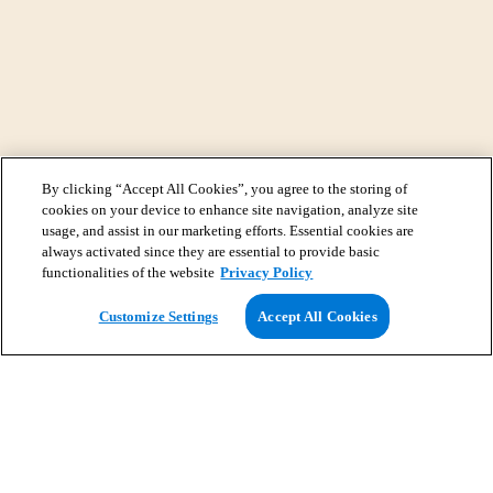
By clicking “Accept All Cookies”, you agree to the storing of
cookies on your device to enhance site navigation, analyze site
usage, and assist in our marketing efforts. Essential cookies are
always activated since they are essential to provide basic
functionalities of the website
Privacy Policy
View Map
Customize Settings
Accept All Cookies