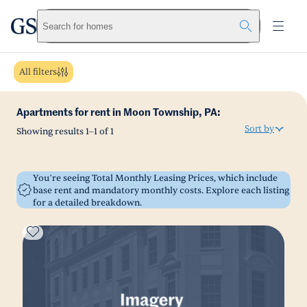
greystar
Skip to main content
Search for homes
All filters
Apartments for rent in Moon Township, PA:
Sort by
Showing results
1
–
1
of
1
You’re seeing Total Monthly Leasing Prices, which include
base rent and mandatory monthly costs. Explore each listing
for a detailed breakdown.