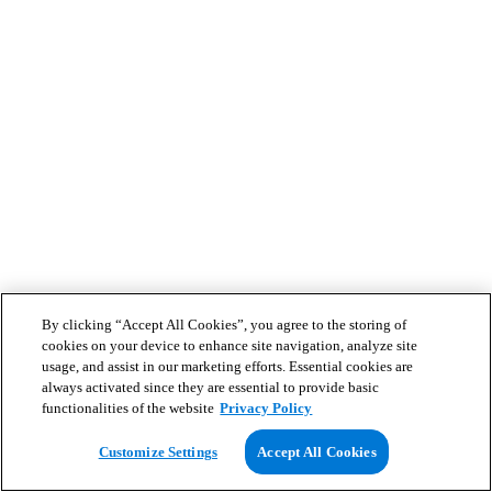
By clicking “Accept All Cookies”, you agree to the storing of
cookies on your device to enhance site navigation, analyze site
usage, and assist in our marketing efforts. Essential cookies are
always activated since they are essential to provide basic
functionalities of the website
Privacy Policy
Customize Settings
Accept All Cookies