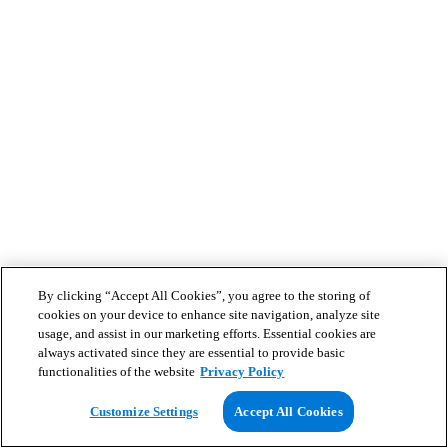
By clicking “Accept All Cookies”, you agree to the storing of
cookies on your device to enhance site navigation, analyze site
usage, and assist in our marketing efforts. Essential cookies are
always activated since they are essential to provide basic
functionalities of the website
Privacy Policy
Customize Settings
Accept All Cookies