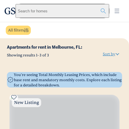
greystar
Skip to main content
Search for homes
All filters
Apartments for rent in Melbourne, FL:
Sort by
Showing results
1
–
3
of
3
You’re seeing Total Monthly Leasing Prices, which include
base rent and mandatory monthly costs. Explore each listing
for a detailed breakdown.
New Listing