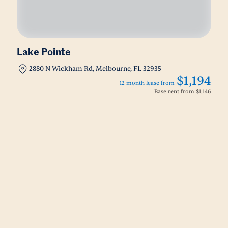
Lake Pointe
2880 N Wickham Rd, Melbourne, FL 32935
$1,194
12 month lease from
Base rent from
$1,146