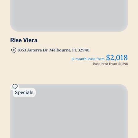
Rise Viera
8353 Auterra Dr, Melbourne, FL 32940
$2,018
12 month lease from
Base rent from
$1,898
Specials