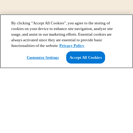
By clicking “Accept All Cookies”, you agree to the storing of
cookies on your device to enhance site navigation, analyze site
usage, and assist in our marketing efforts. Essential cookies are
always activated since they are essential to provide basic
functionalities of the website
Privacy Policy
View Map
Customize Settings
Accept All Cookies