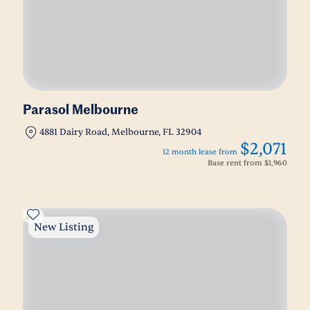
Parasol Melbourne
4881 Dairy Road, Melbourne, FL 32904
$2,071
12 month lease from
Base rent from
$1,960
New Listing