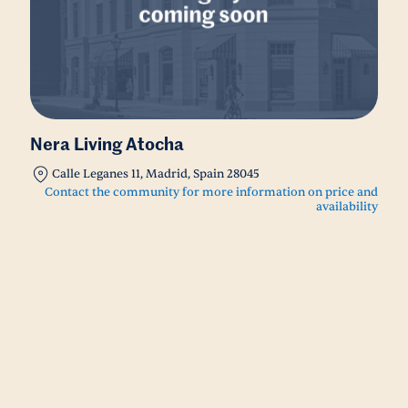
Nera Living Atocha
Calle Leganes 11, Madrid, Spain 28045
Contact the community for more information on price and
availability