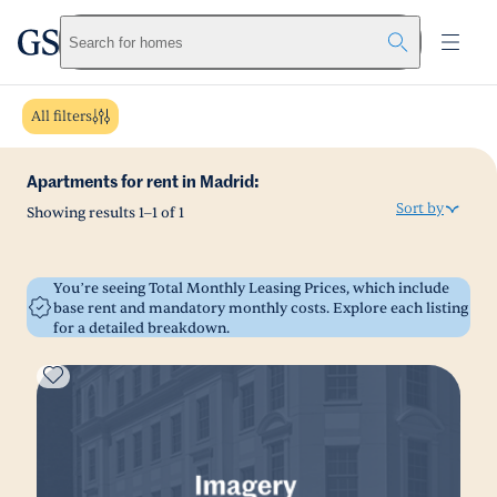
greystar
Skip to main content
Search for homes
All filters
Apartments for rent in Madrid:
Sort by
Showing results
1
–
1
of
1
You’re seeing Total Monthly Leasing Prices, which include
base rent and mandatory monthly costs. Explore each listing
for a detailed breakdown.