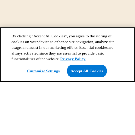
By clicking “Accept All Cookies”, you agree to the storing of
cookies on your device to enhance site navigation, analyze site
usage, and assist in our marketing efforts. Essential cookies are
always activated since they are essential to provide basic
functionalities of the website
Privacy Policy
View Map
Customize Settings
Accept All Cookies