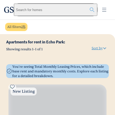
greystar
Skip to main content
Search for homes
All filters
Apartments for rent in Echo Park:
Sort by
Showing results
1
–
1
of
1
You’re seeing Total Monthly Leasing Prices, which include
base rent and mandatory monthly costs. Explore each listing
for a detailed breakdown.
New Listing