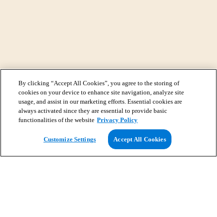
By clicking “Accept All Cookies”, you agree to the storing of
cookies on your device to enhance site navigation, analyze site
usage, and assist in our marketing efforts. Essential cookies are
always activated since they are essential to provide basic
functionalities of the website
Privacy Policy
View Map
Customize Settings
Accept All Cookies