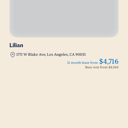
Lilian
1771 W Blake Ave, Los Angeles, CA 90031
$4,716
12 month lease from
Base rent from
$4,560