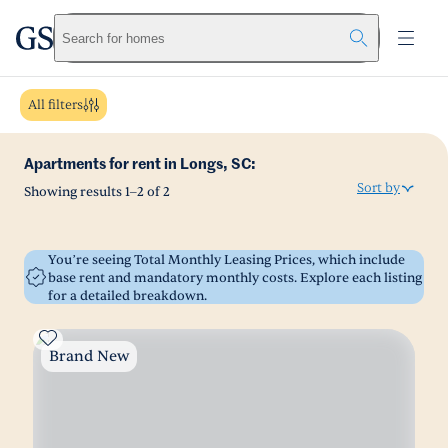
greystar
Skip to main content
Search for homes
All filters
Apartments for rent in Longs, SC:
Sort by
Showing results
1
–
2
of
2
You’re seeing Total Monthly Leasing Prices, which include
base rent and mandatory monthly costs. Explore each listing
for a detailed breakdown.
Brand New