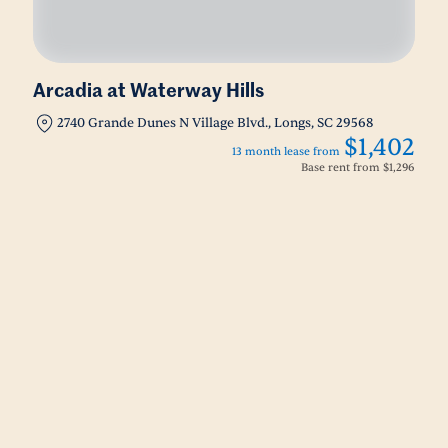
Arcadia at Waterway Hills
2740 Grande Dunes N Village Blvd., Longs, SC 29568
$1,402
13 month lease from
Base rent from
$1,296