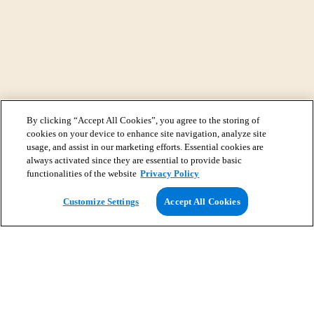
By clicking “Accept All Cookies”, you agree to the storing of
cookies on your device to enhance site navigation, analyze site
usage, and assist in our marketing efforts. Essential cookies are
always activated since they are essential to provide basic
functionalities of the website
Privacy Policy
View Map
Customize Settings
Accept All Cookies