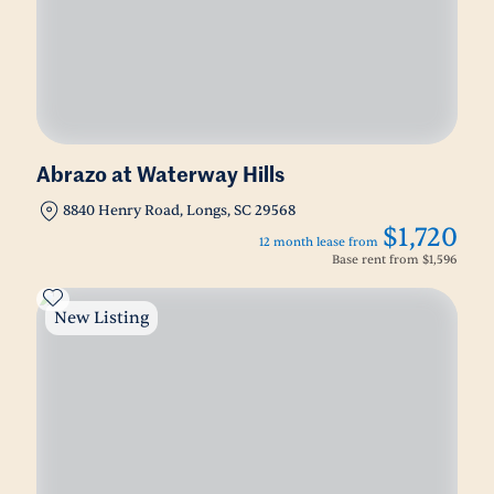
Abrazo at Waterway Hills
8840 Henry Road, Longs, SC 29568
$1,720
12 month lease from
Base rent from
$1,596
New Listing