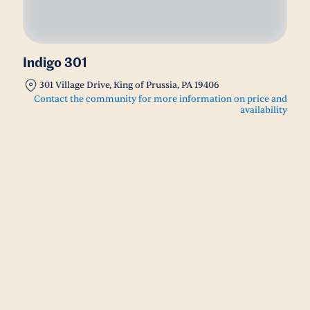
Indigo 301
301 Village Drive, King of Prussia, PA 19406
Contact the community for more information on price and
availability