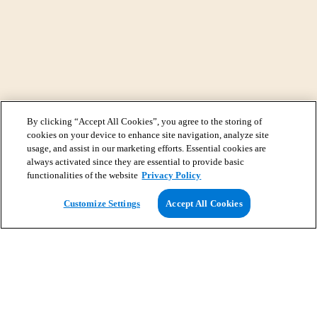
By clicking “Accept All Cookies”, you agree to the storing of
cookies on your device to enhance site navigation, analyze site
usage, and assist in our marketing efforts. Essential cookies are
always activated since they are essential to provide basic
functionalities of the website
Privacy Policy
View Map
Customize Settings
Accept All Cookies