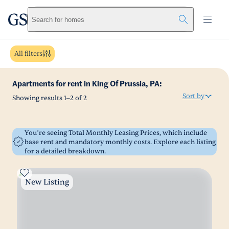
greystar
Skip to main content
Search for homes
All filters
Apartments for rent in King Of Prussia, PA:
Sort by
Showing results
1
–
2
of
2
You’re seeing Total Monthly Leasing Prices, which include
base rent and mandatory monthly costs. Explore each listing
for a detailed breakdown.
New Listing