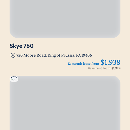
Skye 750
750 Moore Road, King of Prussia, PA 19406
$1,938
12 month lease from
Base rent from
$1,929