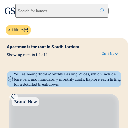
greystar
Skip to main content
Search for homes
All filters
Apartments for rent in South Jordan:
Sort by
Showing results
1
–
1
of
1
You’re seeing Total Monthly Leasing Prices, which include
base rent and mandatory monthly costs. Explore each listing
for a detailed breakdown.
Brand New