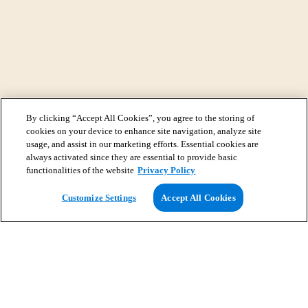
By clicking “Accept All Cookies”, you agree to the storing of
cookies on your device to enhance site navigation, analyze site
usage, and assist in our marketing efforts. Essential cookies are
always activated since they are essential to provide basic
functionalities of the website
Privacy Policy
View Map
Customize Settings
Accept All Cookies