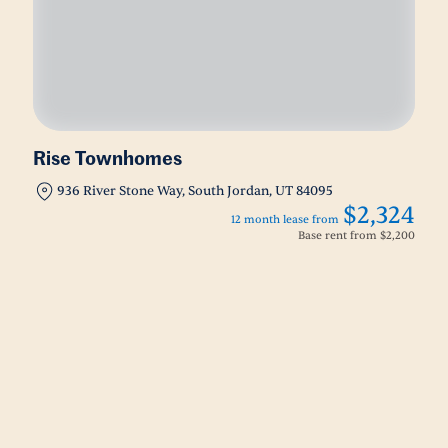
Rise Townhomes
936 River Stone Way, South Jordan, UT 84095
$2,324
12 month lease from
Base rent from
$2,200