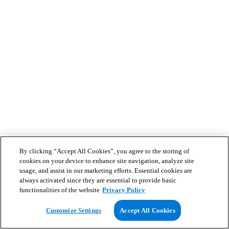
By clicking “Accept All Cookies”, you agree to the storing of
cookies on your device to enhance site navigation, analyze site
usage, and assist in our marketing efforts. Essential cookies are
always activated since they are essential to provide basic
functionalities of the website
Privacy Policy
Customize Settings
Accept All Cookies