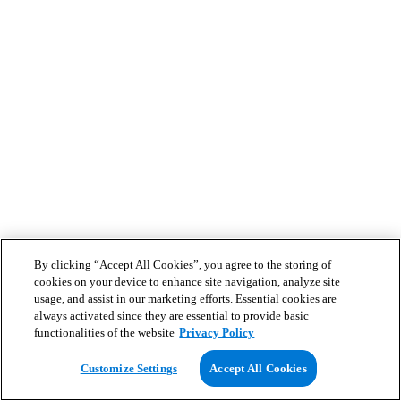
By clicking “Accept All Cookies”, you agree to the storing of
cookies on your device to enhance site navigation, analyze site
usage, and assist in our marketing efforts. Essential cookies are
always activated since they are essential to provide basic
functionalities of the website
Privacy Policy
Customize Settings
Accept All Cookies