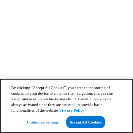
By clicking “Accept All Cookies”, you agree to the storing of
cookies on your device to enhance site navigation, analyze site
usage, and assist in our marketing efforts. Essential cookies are
always activated since they are essential to provide basic
functionalities of the website
Privacy Policy
Customize Settings
Accept All Cookies