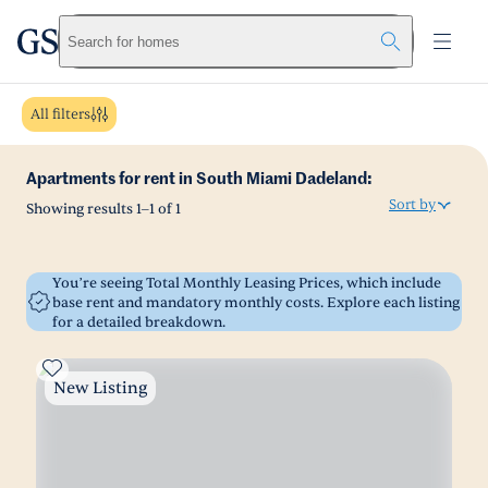
greystar
Skip to main content
Search for homes
All filters
Apartments for rent in South Miami Dadeland:
Sort by
Showing results
1
–
1
of
1
You’re seeing Total Monthly Leasing Prices, which include
base rent and mandatory monthly costs. Explore each listing
for a detailed breakdown.
New Listing