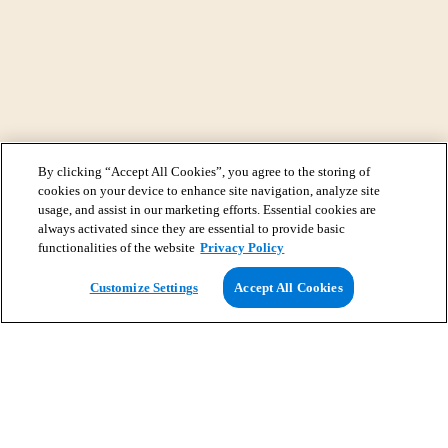
By clicking “Accept All Cookies”, you agree to the storing of
cookies on your device to enhance site navigation, analyze site
usage, and assist in our marketing efforts. Essential cookies are
always activated since they are essential to provide basic
functionalities of the website
Privacy Policy
View Map
Customize Settings
Accept All Cookies