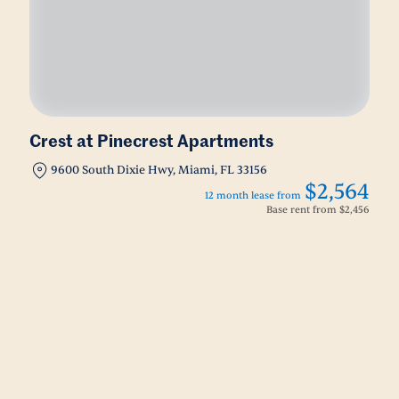
Crest at Pinecrest Apartments
9600 South Dixie Hwy, Miami, FL 33156
$2,564
12 month lease from
Base rent from
$2,456