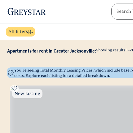
greystar
Skip to main content
All filters
Showing results
1
–
2
Apartments for rent in Greater Jacksonville:
You’re seeing Total Monthly Leasing Prices, which include base
costs. Explore each listing for a detailed breakdown.
New Listing