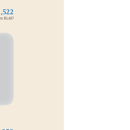
1,522
om
$1,417