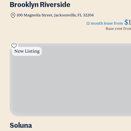
Brooklyn Riverside
100 Magnolia Street, Jacksonville, FL 32204
$
12 month lease from
Base rent fr
New Listing
Soluna