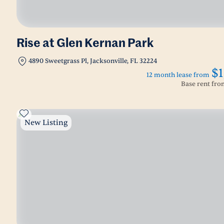
Rise at Glen Kernan Park
4890 Sweetgrass Pl, Jacksonville, FL 32224
$1
12 month lease from
Base rent fr
New Listing