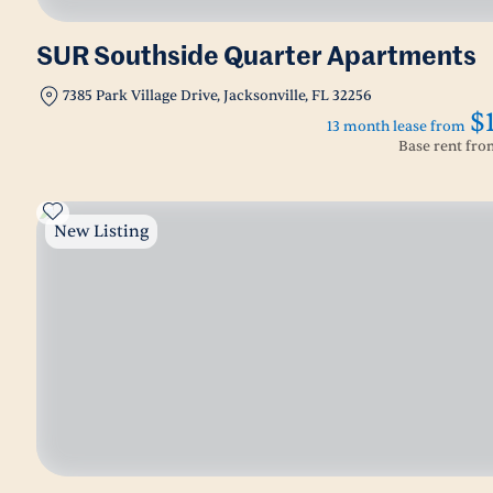
SUR Southside Quarter Apartments
7385 Park Village Drive, Jacksonville, FL 32256
$
13 month lease from
Base rent fr
New Listing