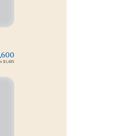
,600
om
$1,485