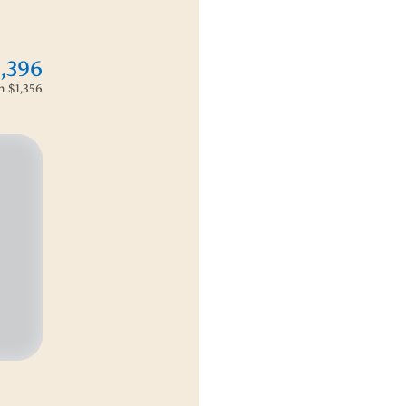
1,396
om
$1,356