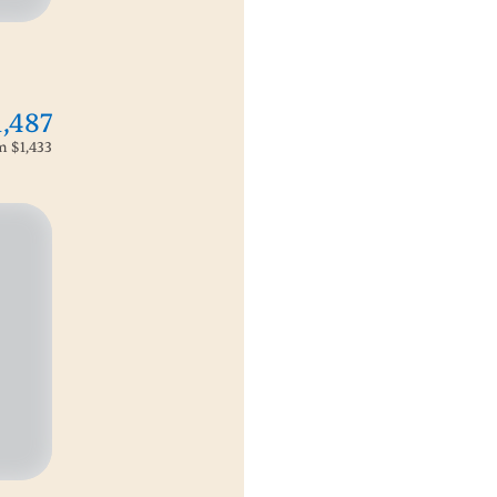
1,487
om
$1,433