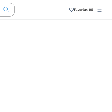
Favorites (0)