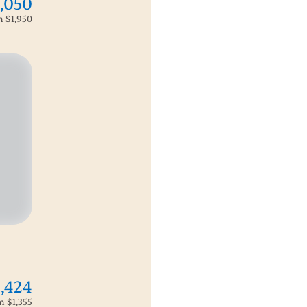
,050
om
$1,950
1,424
om
$1,355