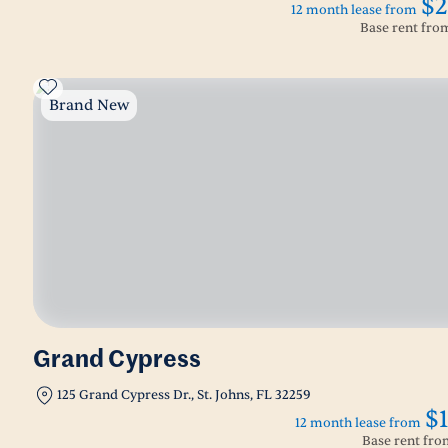
$2
12 month lease from
Base rent fr
Brand New
Grand Cypress
125 Grand Cypress Dr., St. Johns, FL 32259
$
12 month lease from
Base rent fr