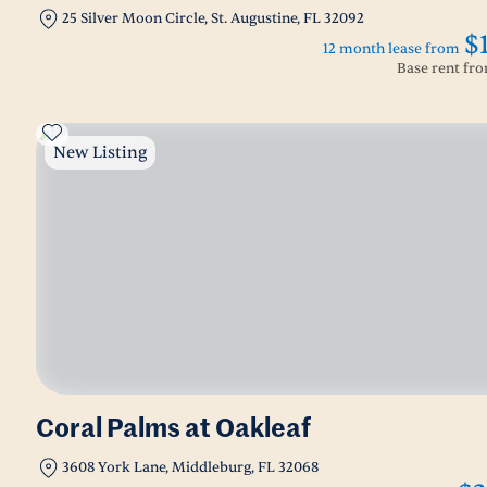
25 Silver Moon Circle, St. Augustine, FL 32092
$
12 month lease from
Base rent fr
New Listing
Coral Palms at Oakleaf
3608 York Lane, Middleburg, FL 32068