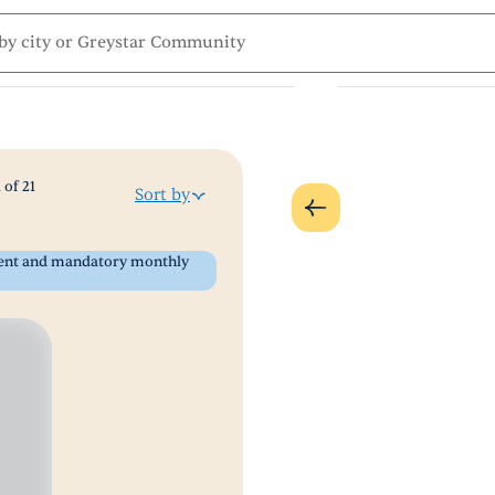
1
of
21
Sort by
 rent and mandatory monthly