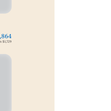
,864
om
$1,729