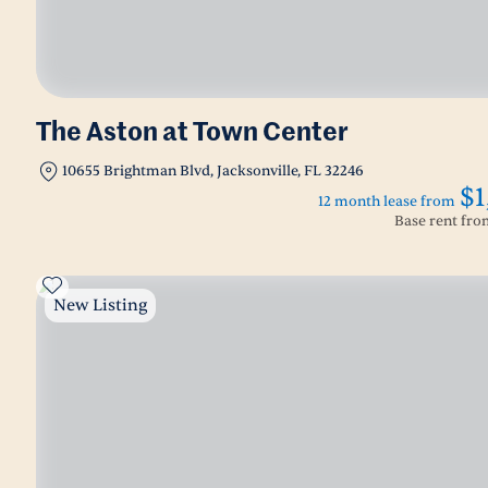
The Aston at Town Center
10655 Brightman Blvd, Jacksonville, FL 32246
$1
12 month lease from
Base rent fr
New Listing