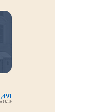
1,491
om
$1,419