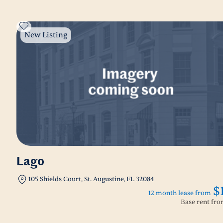
New Listing
Lago
105 Shields Court, St. Augustine, FL 32084
$
12 month lease from
Base rent fr