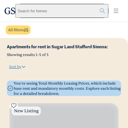
greystar
Skip to main content
Search for homes
All filters
Apartments for rent in Sugar Land Stafford Sienna:
Showing results
1
–
5
of
5
Sort by
You’re seeing Total Monthly Leasing Prices, which include
base rent and mandatory monthly costs. Explore each listing
for a detailed breakdown.
New Listing