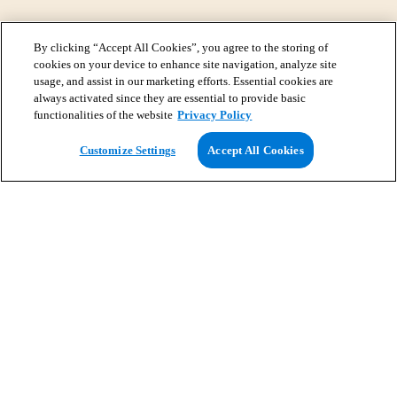
By clicking “Accept All Cookies”, you agree to the storing of
cookies on your device to enhance site navigation, analyze site
usage, and assist in our marketing efforts. Essential cookies are
always activated since they are essential to provide basic
functionalities of the website
Privacy Policy
View Map
Customize Settings
Accept All Cookies