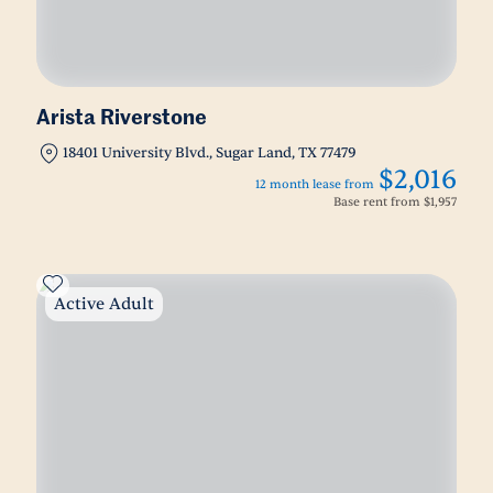
Arista Riverstone
18401 University Blvd., Sugar Land, TX 77479
$2,016
12 month lease from
Base rent from
$1,957
Active Adult