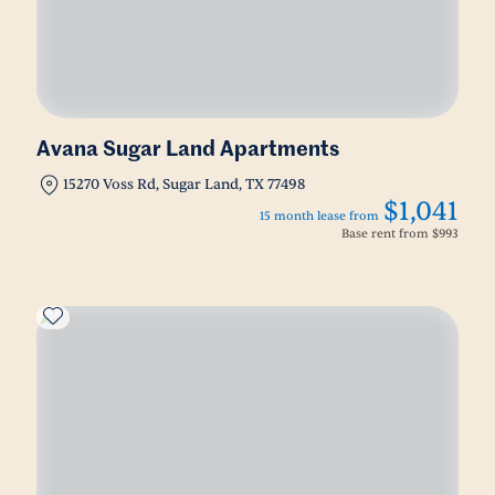
Avana Sugar Land Apartments
15270 Voss Rd, Sugar Land, TX 77498
$1,041
15 month lease from
Base rent from
$993