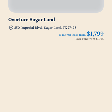
Overture Sugar Land
850 Imperial Blvd., Sugar Land, TX 77498
$1,799
12 month lease from
Base rent from
$1,765