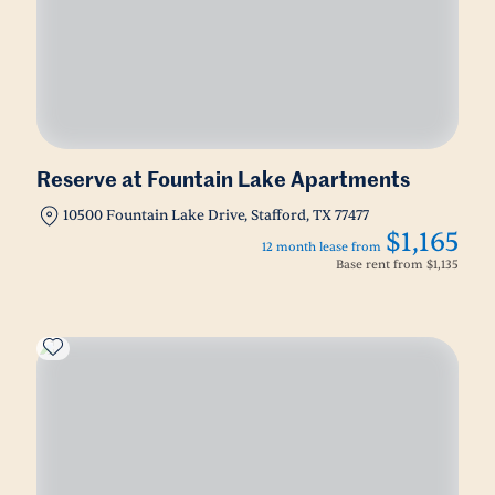
Reserve at Fountain Lake Apartments
10500 Fountain Lake Drive, Stafford, TX 77477
$1,165
12 month lease from
Base rent from
$1,135