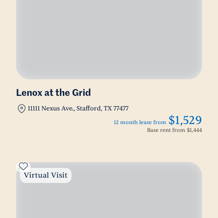
Lenox at the Grid
11111 Nexus Ave., Stafford, TX 77477
$1,529
12 month lease from
Base rent from
$1,444
Virtual Visit