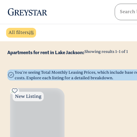
greystar
Skip to main content
All filters
Showing results
1
–
1
of
1
Apartments for rent in Lake Jackson:
You’re seeing Total Monthly Leasing Prices, which include base
costs. Explore each listing for a detailed breakdown.
New Listing