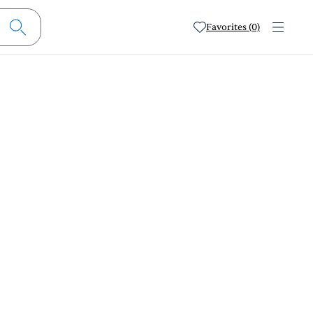
Favorites (0)