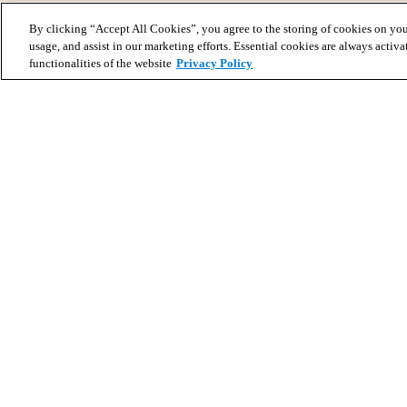
By clicking “Accept All Cookies”, you agree to the storing of cookies on you
usage, and assist in our marketing efforts. Essential cookies are always activa
functionalities of the website
Privacy Policy