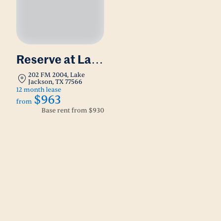
Reserve at Lake
Jackson
202 FM 2004, Lake
Jackson, TX 77566
12 month lease
$963
from
Base rent from
$930