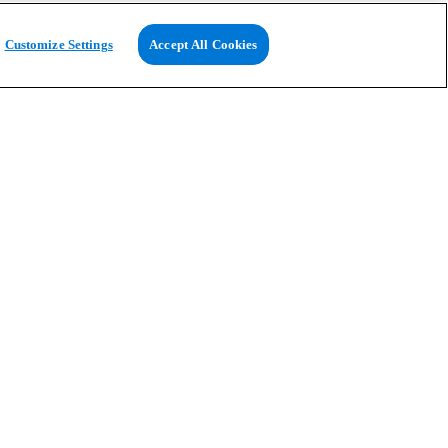
Customize Settings
Accept All Cookies