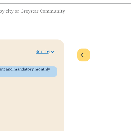
Sort by
 rent and mandatory monthly