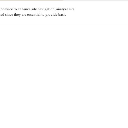
r device to enhance site navigation, analyze site
ted since they are essential to provide basic