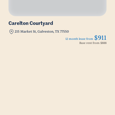
Carelton Courtyard
215 Market St, Galveston, TX 77550
$911
12 month lease from
Base rent from
$888