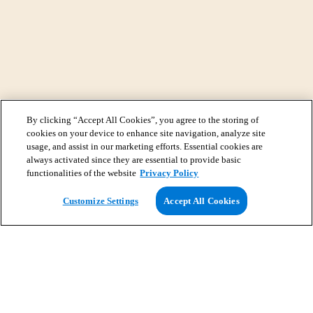
By clicking “Accept All Cookies”, you agree to the storing of
cookies on your device to enhance site navigation, analyze site
usage, and assist in our marketing efforts. Essential cookies are
always activated since they are essential to provide basic
functionalities of the website
Privacy Policy
View Map
Customize Settings
Accept All Cookies