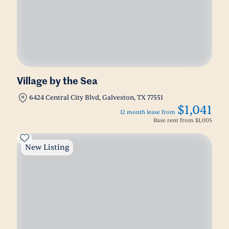
Village by the Sea
6424 Central City Blvd, Galveston, TX 77551
$1,041
12 month lease from
Base rent from
$1,005
New Listing