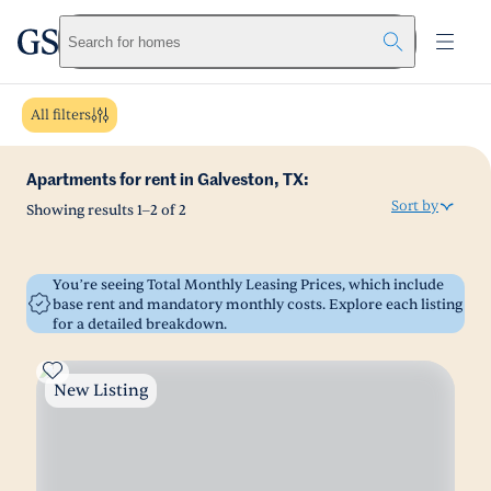
greystar
Skip to main content
Search for homes
All filters
Apartments for rent in Galveston, TX:
Sort by
Showing results
1
–
2
of
2
You’re seeing Total Monthly Leasing Prices, which include
base rent and mandatory monthly costs. Explore each listing
for a detailed breakdown.
New Listing