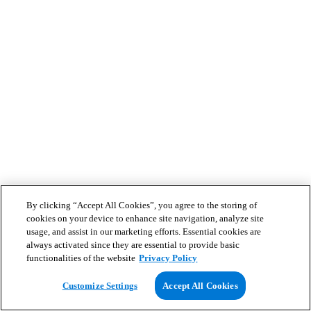
By clicking “Accept All Cookies”, you agree to the storing of
cookies on your device to enhance site navigation, analyze site
usage, and assist in our marketing efforts. Essential cookies are
always activated since they are essential to provide basic
functionalities of the website
Privacy Policy
Customize Settings
Accept All Cookies