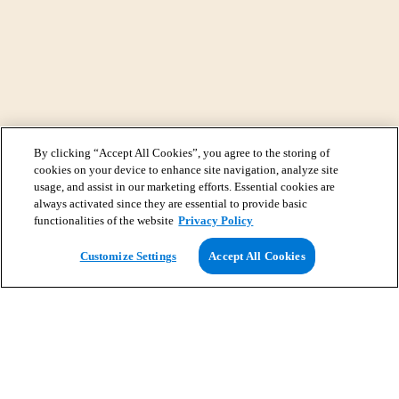
By clicking “Accept All Cookies”, you agree to the storing of
cookies on your device to enhance site navigation, analyze site
usage, and assist in our marketing efforts. Essential cookies are
always activated since they are essential to provide basic
functionalities of the website
Privacy Policy
View Map
Customize Settings
Accept All Cookies