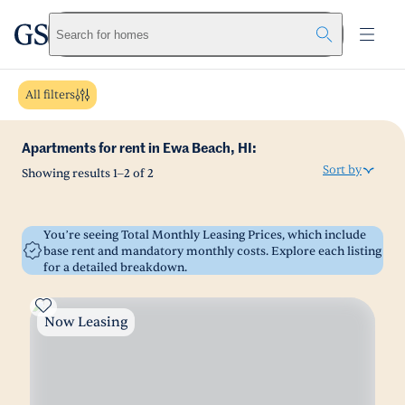
greystar
Skip to main content
Search for homes
All filters
Apartments for rent in Ewa Beach, HI:
Sort by
Showing results
1
–
2
of
2
You’re seeing Total Monthly Leasing Prices, which include
base rent and mandatory monthly costs. Explore each listing
for a detailed breakdown.
Now Leasing