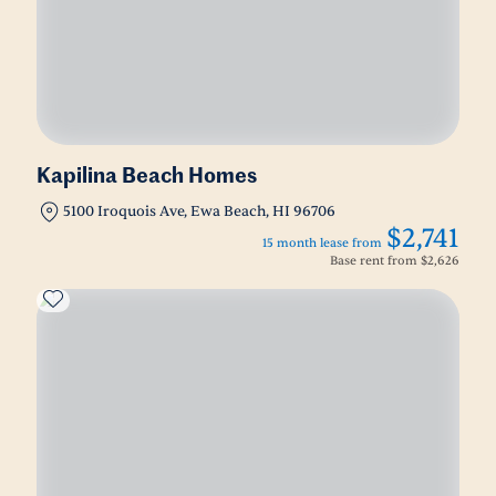
Kapilina Beach Homes
5100 Iroquois Ave, Ewa Beach, HI 96706
$2,741
15 month lease from
Base rent from
$2,626