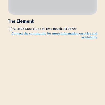
The Element
91-3598 Nana Hope St, Ewa Beach, HI 96706
Contact the community for more information on price and
availability