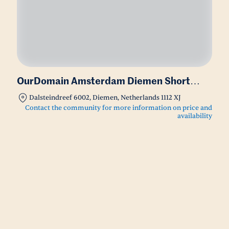
OurDomain Amsterdam Diemen Short
Stay
Dalsteindreef 6002, Diemen, Netherlands 1112 XJ
Contact the community for more information on price and
availability