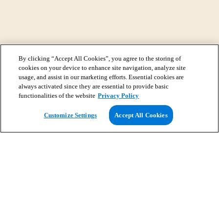
By clicking “Accept All Cookies”, you agree to the storing of
cookies on your device to enhance site navigation, analyze site
usage, and assist in our marketing efforts. Essential cookies are
always activated since they are essential to provide basic
functionalities of the website
Privacy Policy
View Map
Customize Settings
Accept All Cookies