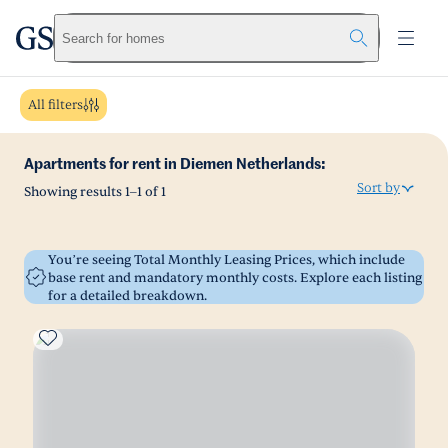
greystar
Skip to main content
Search for homes
All filters
Apartments for rent in Diemen Netherlands:
Sort by
Showing results
1
–
1
of
1
You’re seeing Total Monthly Leasing Prices, which include
base rent and mandatory monthly costs. Explore each listing
for a detailed breakdown.