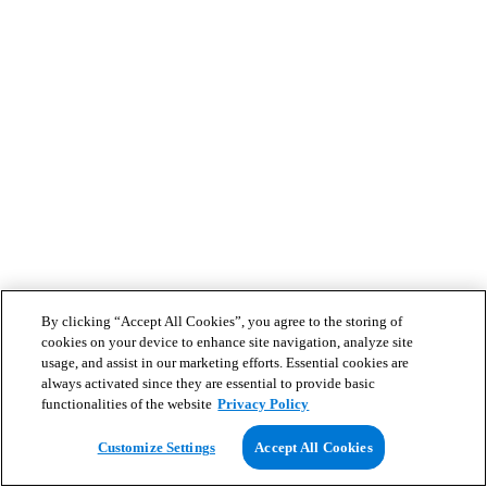
By clicking “Accept All Cookies”, you agree to the storing of
cookies on your device to enhance site navigation, analyze site
usage, and assist in our marketing efforts. Essential cookies are
always activated since they are essential to provide basic
functionalities of the website
Privacy Policy
Customize Settings
Accept All Cookies