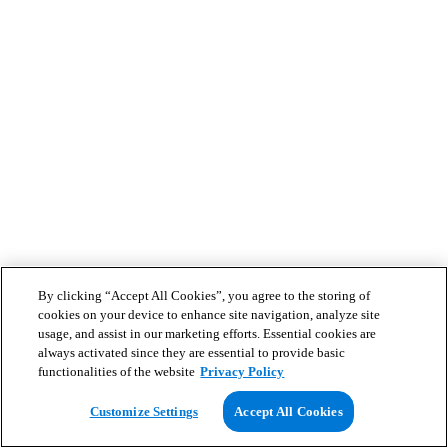
By clicking “Accept All Cookies”, you agree to the storing of
cookies on your device to enhance site navigation, analyze site
usage, and assist in our marketing efforts. Essential cookies are
always activated since they are essential to provide basic
functionalities of the website
Privacy Policy
Customize Settings
Accept All Cookies