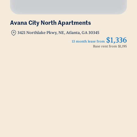
Avana City North Apartments
3421 Northlake Pkwy, NE, Atlanta, GA 30345
$1,336
13 month lease from
Base rent from
$1,195