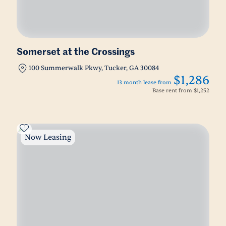
Somerset at the Crossings
100 Summerwalk Pkwy, Tucker, GA 30084
$1,286
13 month lease from
Base rent from
$1,252
Now Leasing