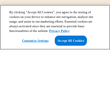
By clicking “Accept All Cookies”, you agree to the storing of
cookies on your device to enhance site navigation, analyze site
usage, and assist in our marketing efforts. Essential cookies are
always activated since they are essential to provide basic
functionalities of the website
Privacy Policy
View Map
Customize Settings
Accept All Cookies