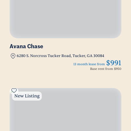
Avana Chase
6280 S. Norcross Tucker Road, Tucker, GA 30084
$991
13 month lease from
Base rent from
$950
New Listing