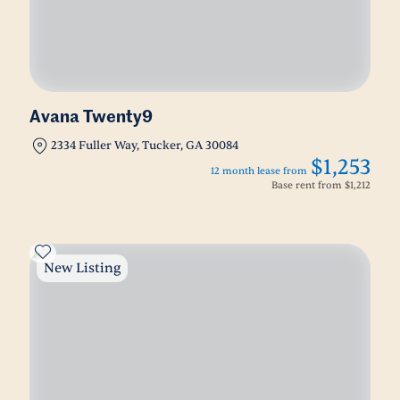
Avana Twenty9
2334 Fuller Way, Tucker, GA 30084
$1,253
12 month lease from
Base rent from
$1,212
New Listing