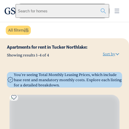
greystar
Skip to main content
Search for homes
All filters
Apartments for rent in Tucker Northlake:
Sort by
Showing results
1
–
4
of
4
You’re seeing Total Monthly Leasing Prices, which include
base rent and mandatory monthly costs. Explore each listing
for a detailed breakdown.