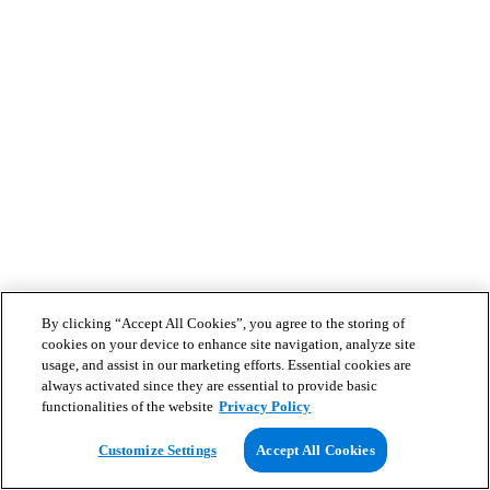
By clicking “Accept All Cookies”, you agree to the storing of
cookies on your device to enhance site navigation, analyze site
usage, and assist in our marketing efforts. Essential cookies are
always activated since they are essential to provide basic
functionalities of the website
Privacy Policy
Customize Settings
Accept All Cookies