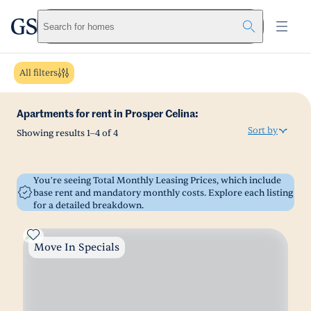
greystar
Skip to main content
Search for homes
All filters
Apartments for rent in Prosper Celina:
Sort by
Showing results
1
–
4
of
4
You’re seeing Total Monthly Leasing Prices, which include
base rent and mandatory monthly costs. Explore each listing
for a detailed breakdown.
Move In Specials