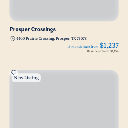
Prosper Crossings
4400 Prairie Crossing, Prosper, TX 75078
$1,237
16 month lease from
Base rent from
$1,154
New Listing