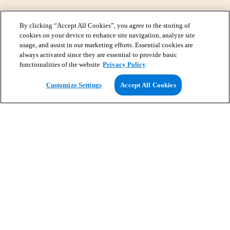
By clicking “Accept All Cookies”, you agree to the storing of
cookies on your device to enhance site navigation, analyze site
usage, and assist in our marketing efforts. Essential cookies are
always activated since they are essential to provide basic
functionalities of the website
Privacy Policy
View Map
Customize Settings
Accept All Cookies