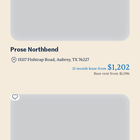
Prose Northbend
15117 Fishtrap Road, Aubrey, TX 76227
$1,202
12 month lease from
Base rent from
$1,096