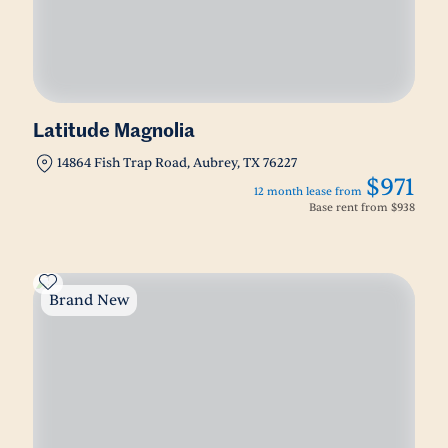
Latitude Magnolia
14864 Fish Trap Road, Aubrey, TX 76227
$971
12 month lease from
Base rent from
$938
Brand New