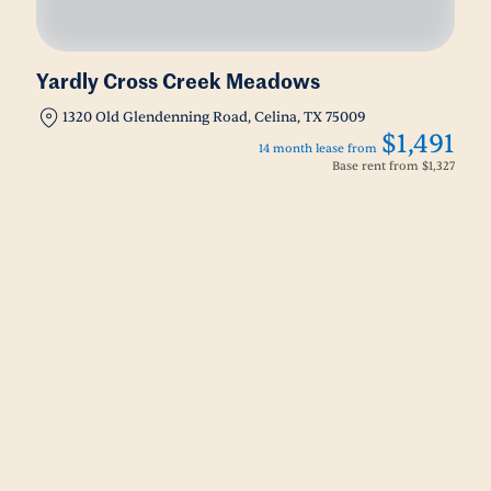
Yardly Cross Creek Meadows
1320 Old Glendenning Road, Celina, TX 75009
$1,491
14 month lease from
Base rent from
$1,327