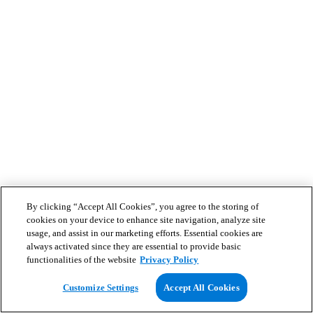
By clicking “Accept All Cookies”, you agree to the storing of
cookies on your device to enhance site navigation, analyze site
usage, and assist in our marketing efforts. Essential cookies are
always activated since they are essential to provide basic
functionalities of the website
Privacy Policy
Customize Settings
Accept All Cookies