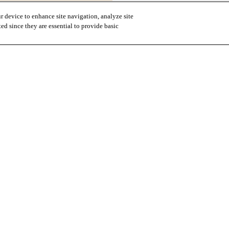
r device to enhance site navigation, analyze site
ted since they are essential to provide basic