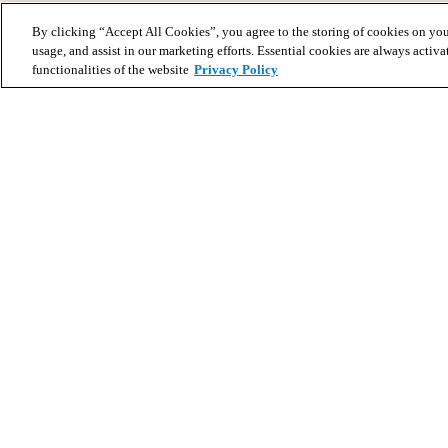
By clicking “Accept All Cookies”, you agree to the storing of cookies on you
usage, and assist in our marketing efforts. Essential cookies are always activa
functionalities of the website
Privacy Policy