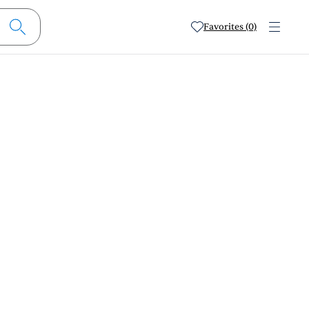
Favorites (0)