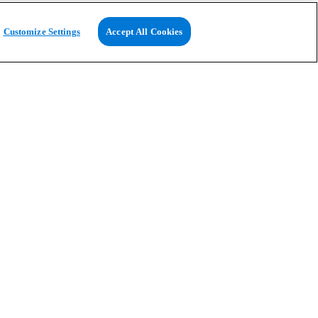
Customize Settings
Accept All Cookies