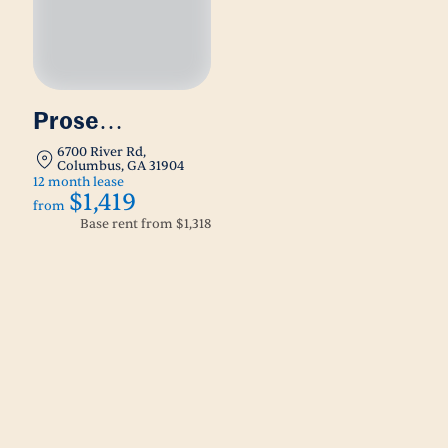
Prose
Columbus
6700 River Rd,
Columbus, GA 31904
12 month lease
$1,419
from
Base rent from
$1,318