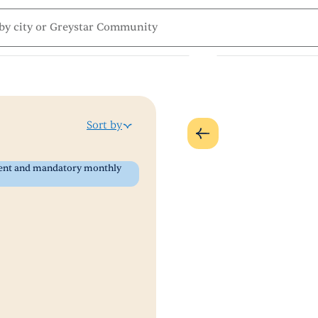
Sort by
 rent and mandatory monthly