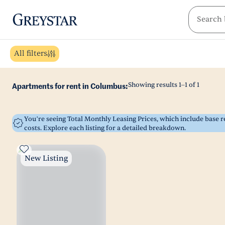
greystar
Skip to main content
All filters
Showing results
1
–
1
of
1
Apartments for rent in Columbus:
You’re seeing Total Monthly Leasing Prices, which include base
costs. Explore each listing for a detailed breakdown.
New Listing