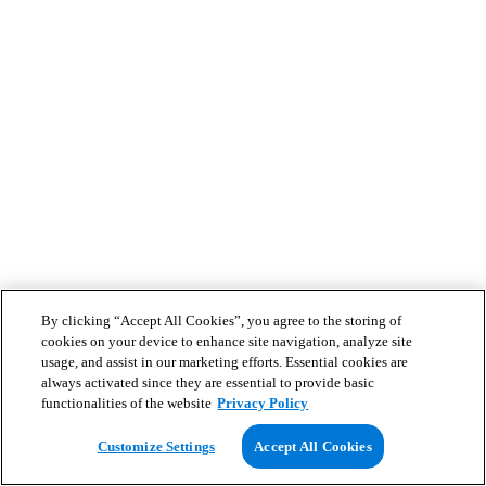
By clicking “Accept All Cookies”, you agree to the storing of
cookies on your device to enhance site navigation, analyze site
usage, and assist in our marketing efforts. Essential cookies are
always activated since they are essential to provide basic
functionalities of the website
Privacy Policy
Customize Settings
Accept All Cookies