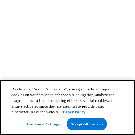
By clicking “Accept All Cookies”, you agree to the storing of
cookies on your device to enhance site navigation, analyze site
usage, and assist in our marketing efforts. Essential cookies are
always activated since they are essential to provide basic
functionalities of the website
Privacy Policy
Customize Settings
Accept All Cookies