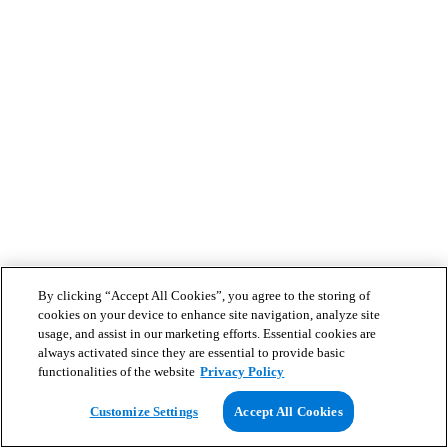
By clicking “Accept All Cookies”, you agree to the storing of
cookies on your device to enhance site navigation, analyze site
usage, and assist in our marketing efforts. Essential cookies are
always activated since they are essential to provide basic
functionalities of the website
Privacy Policy
Customize Settings
Accept All Cookies