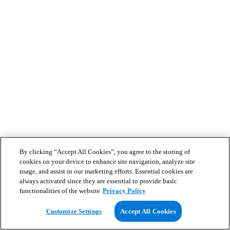
By clicking “Accept All Cookies”, you agree to the storing of
cookies on your device to enhance site navigation, analyze site
usage, and assist in our marketing efforts. Essential cookies are
always activated since they are essential to provide basic
functionalities of the website
Privacy Policy
Customize Settings
Accept All Cookies