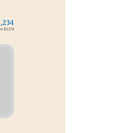
1,234
om
$1,174