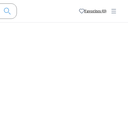
Favorites (0)