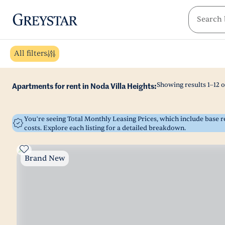
greystar
Skip to main content
All filters
Showing results
1
–
12
o
Apartments for rent in Noda Villa Heights:
You’re seeing Total Monthly Leasing Prices, which include base
costs. Explore each listing for a detailed breakdown.
Brand New