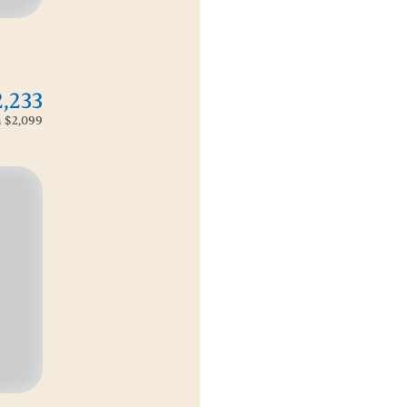
2,233
m
$2,099