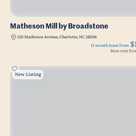
Matheson Mill by Broadstone
120 Matheson Avenue, Charlotte, NC 28206
$
12 month lease from
Base rent fr
New Listing