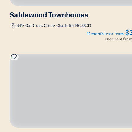
Sablewood Townhomes
4418 Oat Grass Circle, Charlotte, NC 28213
$
12 month lease from
Base rent fro