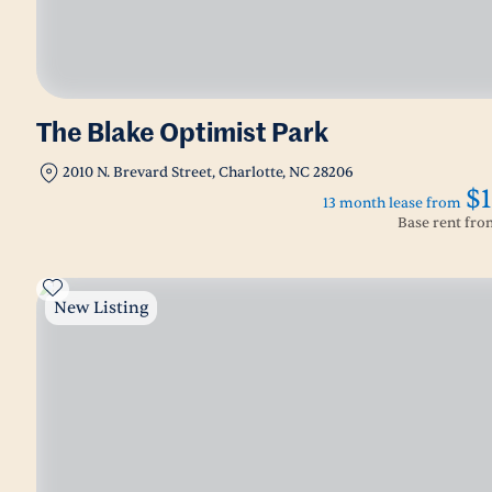
The Blake Optimist Park
2010 N. Brevard Street, Charlotte, NC 28206
$1
13 month lease from
Base rent fr
New Listing