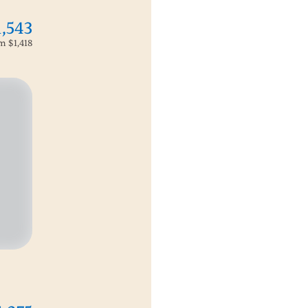
1,543
om
$1,418