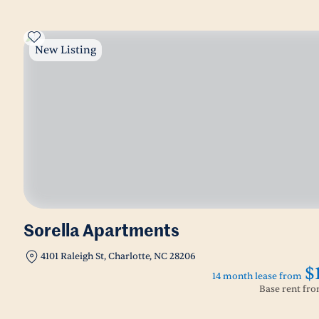
New Listing
Sorella Apartments
4101 Raleigh St, Charlotte, NC 28206
$
14 month lease from
Base rent fr