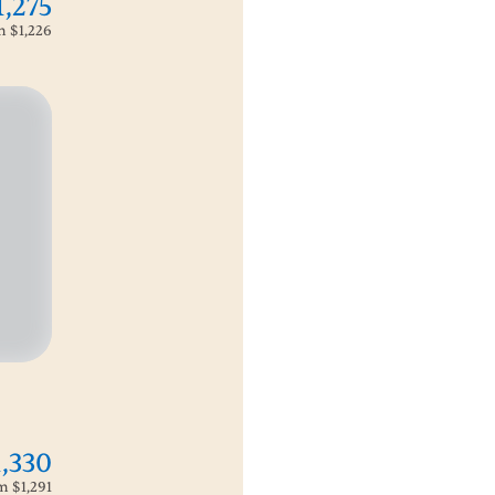
1,275
om
$1,226
1,330
om
$1,291