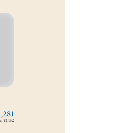
1,281
om
$1,152