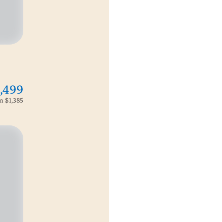
,499
om
$1,385