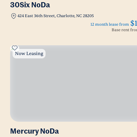
30Six NoDa
424 East 36th Street, Charlotte, NC 28205
$
12 month lease from
Base rent fr
Now Leasing
Mercury NoDa