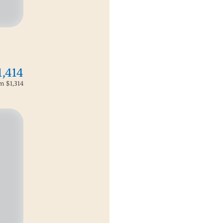
1,414
om
$1,314