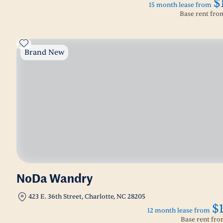
$
15 month lease from
Base rent fr
Brand New
NoDa Wandry
423 E. 36th Street, Charlotte, NC 28205
$
12 month lease from
Base rent fr