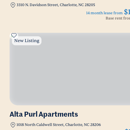
3310 N. Davidson Street, Charlotte, NC 28205
$
14 month lease from
Base rent fr
New Listing
Alta Purl Apartments
1018 North Caldwell Street, Charlotte, NC 28206