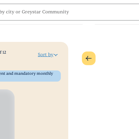
f
12
Sort by
 rent and mandatory monthly