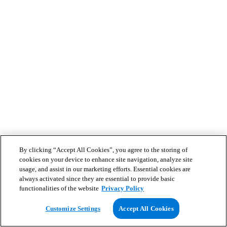
By clicking “Accept All Cookies”, you agree to the storing of
cookies on your device to enhance site navigation, analyze site
usage, and assist in our marketing efforts. Essential cookies are
always activated since they are essential to provide basic
functionalities of the website
Privacy Policy
Customize Settings
Accept All Cookies