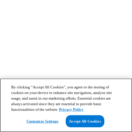
By clicking “Accept All Cookies”, you agree to the storing of
cookies on your device to enhance site navigation, analyze site
usage, and assist in our marketing efforts. Essential cookies are
always activated since they are essential to provide basic
functionalities of the website
Privacy Policy
Customize Settings
Accept All Cookies