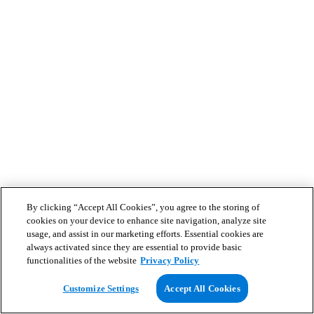
By clicking “Accept All Cookies”, you agree to the storing of
cookies on your device to enhance site navigation, analyze site
usage, and assist in our marketing efforts. Essential cookies are
always activated since they are essential to provide basic
functionalities of the website
Privacy Policy
Customize Settings
Accept All Cookies