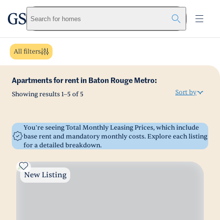
greystar
Skip to main content
Search for homes
All filters
Apartments for rent in Baton Rouge Metro:
Sort by
Showing results
1
–
5
of
5
You’re seeing Total Monthly Leasing Prices, which include
base rent and mandatory monthly costs. Explore each listing
for a detailed breakdown.
New Listing