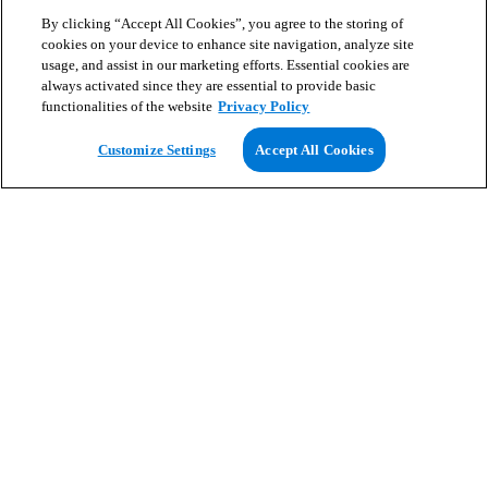
By clicking “Accept All Cookies”, you agree to the storing of
cookies on your device to enhance site navigation, analyze site
usage, and assist in our marketing efforts. Essential cookies are
always activated since they are essential to provide basic
functionalities of the website
Privacy Policy
View Map
Customize Settings
Accept All Cookies