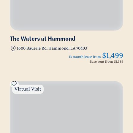
The Waters at Hammond
1600 Bauerle Rd, Hammond, LA 70403
$1,499
13 month lease from
Base rent from
$1,389
Virtual Visit