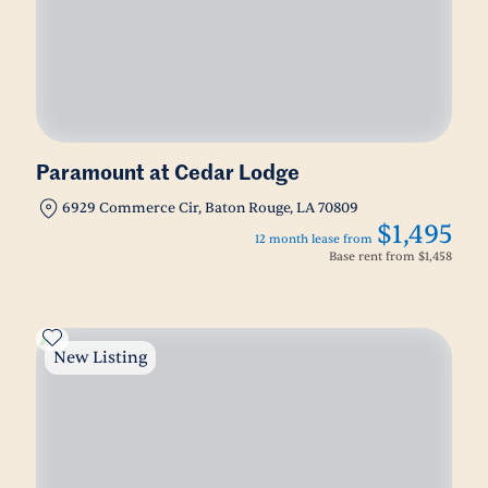
Paramount at Cedar Lodge
6929 Commerce Cir, Baton Rouge, LA 70809
$1,495
12 month lease from
Base rent from
$1,458
New Listing