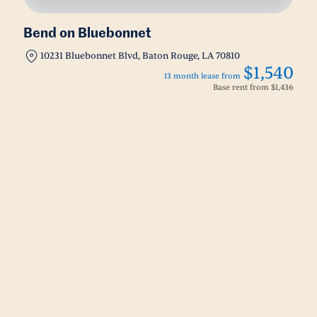
Bend on Bluebonnet
10231 Bluebonnet Blvd, Baton Rouge, LA 70810
$1,540
13 month lease from
Base rent from
$1,436