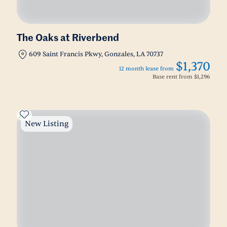
The Oaks at Riverbend
609 Saint Francis Pkwy, Gonzales, LA 70737
$1,370
12 month lease from
Base rent from
$1,296
New Listing