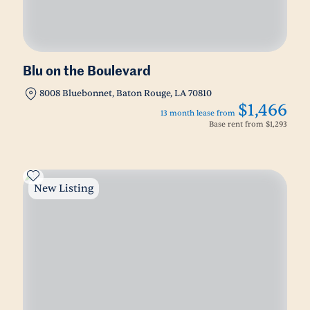
Blu on the Boulevard
8008 Bluebonnet, Baton Rouge, LA 70810
$1,466
13 month lease from
Base rent from
$1,293
New Listing