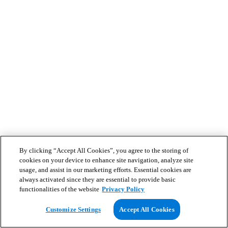
By clicking “Accept All Cookies”, you agree to the storing of
cookies on your device to enhance site navigation, analyze site
usage, and assist in our marketing efforts. Essential cookies are
always activated since they are essential to provide basic
functionalities of the website
Privacy Policy
Customize Settings
Accept All Cookies