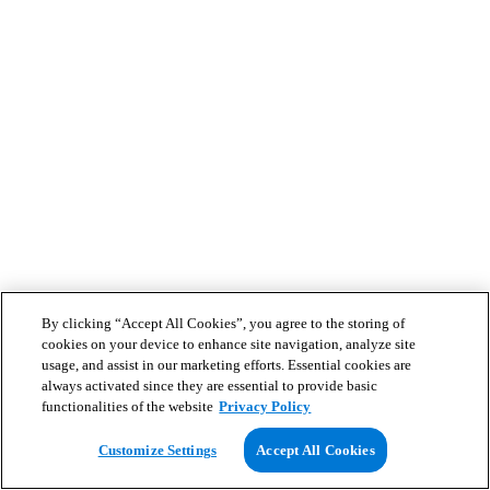
By clicking “Accept All Cookies”, you agree to the storing of
cookies on your device to enhance site navigation, analyze site
usage, and assist in our marketing efforts. Essential cookies are
always activated since they are essential to provide basic
functionalities of the website
Privacy Policy
Customize Settings
Accept All Cookies