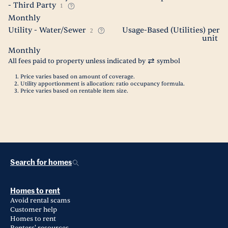
- Third Party
1
Monthly
Utility - Water/Sewer
Usage-Based (Utilities) per
2
unit
Monthly
All fees paid to property unless indicated by
symbol
Price varies based on amount of coverage.
Utility apportionment is allocation: ratio occupancy formula.
Price varies based on rentable item size.
Search for homes
Homes to rent
Avoid rental scams
Customer help
Homes to rent