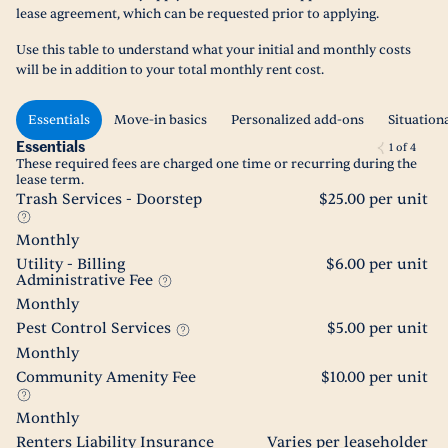
lease agreement, which can be requested prior to applying.
Use this table to understand what your initial and monthly costs
will be in addition to your total monthly rent cost.
Essentials
Move-in basics
Personalized add-ons
Situation
Essentials
1
of
4
These required fees are charged one time or recurring during the
lease term.
Trash Services - Doorstep
$25.00 per unit
Monthly
Utility - Billing
$6.00 per unit
Administrative Fee
Monthly
Pest Control Services
$5.00 per unit
Monthly
Community Amenity Fee
$10.00 per unit
Monthly
Renters Liability Insurance
Varies per leaseholder