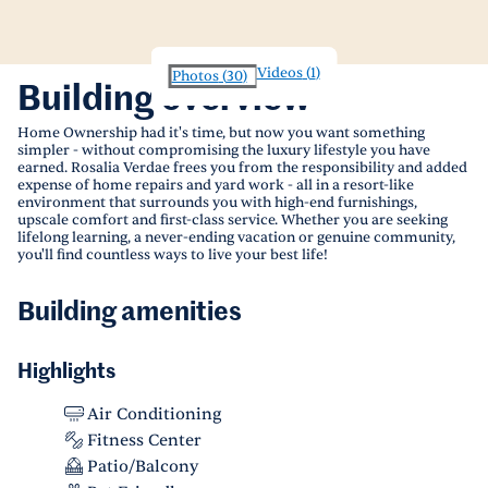
Videos
(
1
)
Photos
(
30
)
Building overview
Home Ownership had it's time, but now you want something
simpler - without compromising the luxury lifestyle you have
earned. Rosalia Verdae frees you from the responsibility and added
expense of home repairs and yard work - all in a resort-like
environment that surrounds you with high-end furnishings,
upscale comfort and first-class service. Whether you are seeking
lifelong learning, a never-ending vacation or genuine community,
you'll find countless ways to live your best life!
Building amenities
Highlights
Air Conditioning
Fitness Center
Patio/Balcony