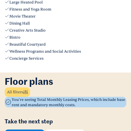
Large Heated Pool
Fitness and Yoga Room
Movie Theater
Dining Hall
Creative Arts Studio
Bistro
Beautiful Courtyard
Wellness Programs and Social Activities
Concierge Services
Floor plans
All filters
You’re seeing Total Monthly Leasing Prices, which include base
rent and mandatory monthly costs.
Take the next step