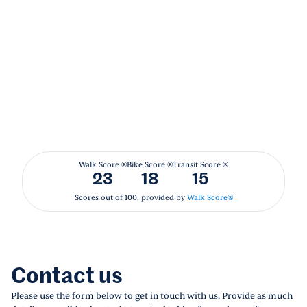
Walk Score ®
Bike Score ®
Transit Score ®
23
18
15
Scores out of 100, provided by
Walk Score®
Contact us
Please use the form below to get in touch with us. Provide as much