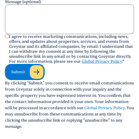
Message (optional)
I agree to receive marketing communications, including news,
offers, and updates about properties, services, and events from
Greystar and its affiliated companies, by email. I understand that
I can withdraw my consent at any time by following the
unsubscribe link in any email or by contacting Greystar directly.
For more information, please see our
Global Privacy Policy
.
*
Submit
By clicking "Submit," you consent to receive email communications
from Greystar solely in connection with your inquiry and the
specific property you have expressed interest in. You confirm that
the contact information provided is your own. Your information
will be processed in accordance with our
Global Privacy Policy
. You
may unsubscribe from these communications at any time by
clicking the unsubscribe link or replying "unsubscribe" to any
message.