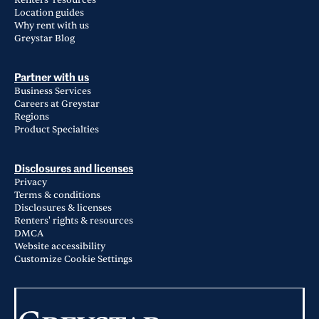
Renters' resources
Location guides
Why rent with us
Greystar Blog
Partner with us
Business Services
Careers at Greystar
Regions
Product Specialties
Disclosures and licenses
Privacy
Terms & conditions
Disclosures & licenses
Renters' rights & resources
DMCA
Website accessibility
Customize Cookie Settings