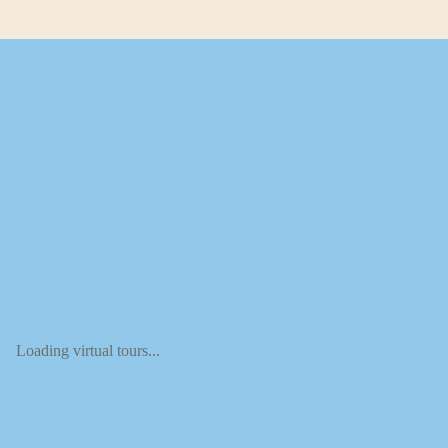
Loading virtual tours...