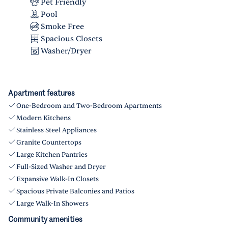
Pet Friendly
Pool
Smoke Free
Spacious Closets
Washer/Dryer
Apartment features
One-Bedroom and Two-Bedroom Apartments
Modern Kitchens
Stainless Steel Appliances
Granite Countertops
Large Kitchen Pantries
Full-Sized Washer and Dryer
Expansive Walk-In Closets
Spacious Private Balconies and Patios
Large Walk-In Showers
Community amenities