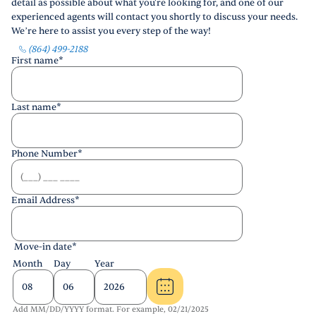
detail as possible about what you're looking for, and one of our
experienced agents will contact you shortly to discuss your needs.
We’re here to assist you every step of the way!
(864) 499-2188
First name
*
Last name
*
Phone Number
*
Email Address
*
Move-in date
*
Month
Day
Year
Add MM/DD/YYYY format. For example, 02/21/2025