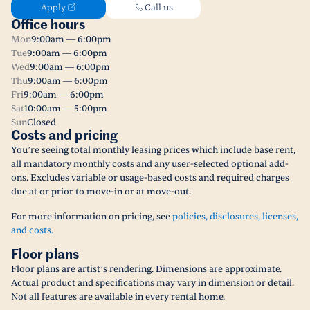
Apply
Call us
Office hours
Mon
9:00am — 6:00pm
Tue
9:00am — 6:00pm
Wed
9:00am — 6:00pm
Thu
9:00am — 6:00pm
Fri
9:00am — 6:00pm
Sat
10:00am — 5:00pm
Sun
Closed
Costs and pricing
You’re seeing total monthly leasing prices which include base rent,
all mandatory monthly costs and any user-selected optional add-
ons. Excludes variable or usage-based costs and required charges
due at or prior to move-in or at move-out.
For more information on pricing, see
policies, disclosures, licenses,
and costs.
Floor plans
Floor plans are artist’s rendering. Dimensions are approximate.
Actual product and specifications may vary in dimension or detail.
Not all features are available in every rental home.