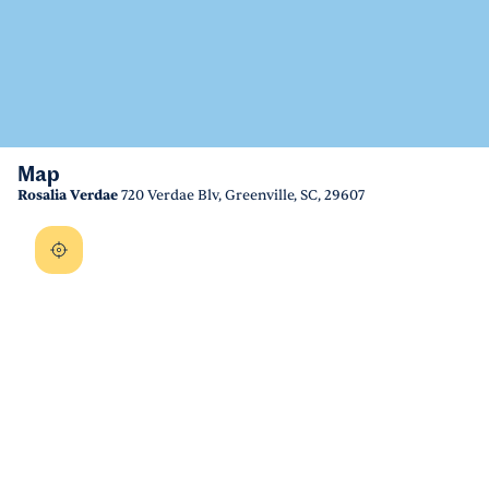
Map
Rosalia Verdae
720 Verdae Blv, Greenville, SC, 29607