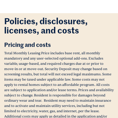
Policies, disclosures,
licenses, and costs
Pricing and costs
Total Monthly Leasing Price includes base rent, all monthly
mandatory and any user-selected optional add-ons. Excludes
variable, usage-based, and required charges due at or prior to
move-in or at move-out. Security Deposit may change based on
screening results, but total will not exceed legal maximums. Some
items may be taxed under applicable law. Some costs may not
apply to rental homes subject to an affordable program. All costs
are subject to application and/or lease terms. Prices and availability
subject to change. Resident is responsible for damages beyond
ordinary wear and tear. Resident may need to maintain insurance
and to activate and maintain utility services, including but not
limited to electricity, water, gas, and internet, per the lease.
Additional costs may apply as detailed in the application and/or