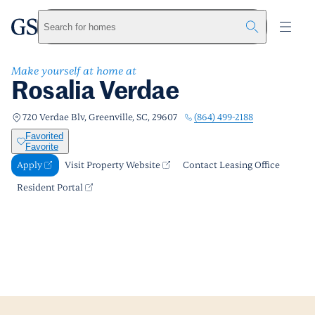
Rosalia Verdae
greystar
Skip to main content
Apply
Call us
Visit Property Website
Search for homes
Make yourself at home at
Rosalia Verdae
(864) 499-2188
720 Verdae Blv, Greenville, SC, 29607
Favorited
Favorite
Apply
Visit Property Website
Contact Leasing Office
Resident Portal