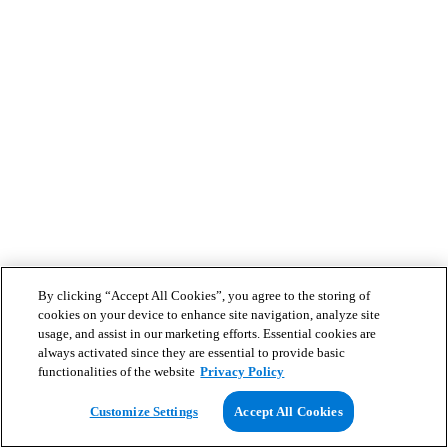
By clicking “Accept All Cookies”, you agree to the storing of
cookies on your device to enhance site navigation, analyze site
usage, and assist in our marketing efforts. Essential cookies are
always activated since they are essential to provide basic
functionalities of the website
Privacy Policy
Customize Settings
Accept All Cookies