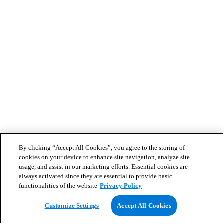
By clicking “Accept All Cookies”, you agree to the storing of
cookies on your device to enhance site navigation, analyze site
usage, and assist in our marketing efforts. Essential cookies are
always activated since they are essential to provide basic
functionalities of the website
Privacy Policy
Customize Settings
Accept All Cookies