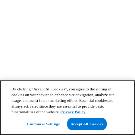
By clicking “Accept All Cookies”, you agree to the storing of
cookies on your device to enhance site navigation, analyze site
usage, and assist in our marketing efforts. Essential cookies are
always activated since they are essential to provide basic
functionalities of the website
Privacy Policy
Customize Settings
Accept All Cookies