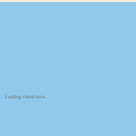
Loading virtual tours...