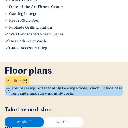
Business Center
State-of-the-Art Fitness Center
Gaming Lounge
Resort-Style Pool
Poolside Grilling Station
Well Landscaped Green Spaces
Dog Park & Pet Wash
Gated Access Parking
Floor plans
All filters
You’re seeing Total Monthly Leasing Prices, which include base
rent and mandatory monthly costs.
Take the next step
Apply
Call us