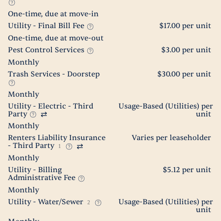
One-time, due at move-in
Utility - Final Bill Fee
$17.00 per unit
One-time, due at move-out
Pest Control Services
$3.00 per unit
Monthly
Trash Services - Doorstep
$30.00 per unit
Monthly
Utility - Electric - Third
Usage-Based (Utilities) per
Party
unit
Monthly
Renters Liability Insurance
Varies per leaseholder
- Third Party
1
Monthly
Utility - Billing
$5.12 per unit
Administrative Fee
Monthly
Utility - Water/Sewer
Usage-Based (Utilities) per
2
unit