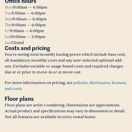
Office hours
Mon
9:00am — 6:00pm
Tue
9:00am — 6:00pm
Wed
9:00am — 6:00pm
Thu
9:00am — 6:00pm
Fri
9:00am — 6:00pm
Sat
10:00am — 5:00pm
Sun
Closed
Costs and pricing
You’re seeing total monthly leasing prices which include base rent,
all mandatory monthly costs and any user-selected optional add-
ons. Excludes variable or usage-based costs and required charges
due at or prior to move-in or at move-out.
For more information on pricing, see
policies, disclosures, licenses,
and costs.
Floor plans
Floor plans are artist’s rendering. Dimensions are approximate.
Actual product and specifications may vary in dimension or detail.
Not all features are available in every rental home.