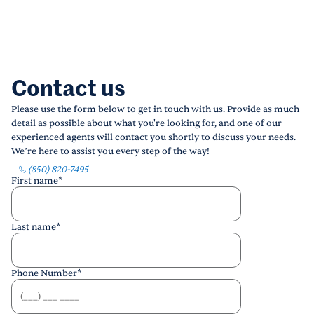
Contact us
Please use the form below to get in touch with us. Provide as much
detail as possible about what you're looking for, and one of our
experienced agents will contact you shortly to discuss your needs.
We’re here to assist you every step of the way!
(850) 820-7495
First name
*
Last name
*
Phone Number
*