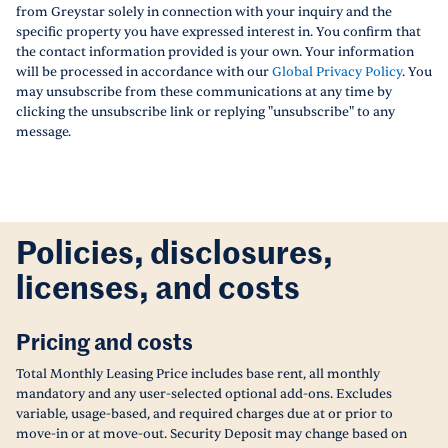
from Greystar solely in connection with your inquiry and the
specific property you have expressed interest in. You confirm that
the contact information provided is your own. Your information
will be processed in accordance with our
Global Privacy Policy
. You
may unsubscribe from these communications at any time by
clicking the unsubscribe link or replying "unsubscribe" to any
message.
Policies, disclosures,
licenses, and costs
Pricing and costs
Total Monthly Leasing Price includes base rent, all monthly
mandatory and any user-selected optional add-ons. Excludes
variable, usage-based, and required charges due at or prior to
move-in or at move-out. Security Deposit may change based on