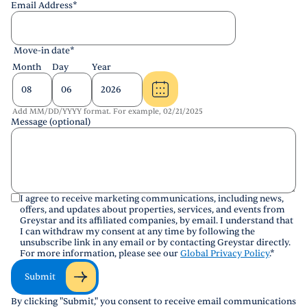
Email Address
*
Move-in date
*
Month
Day
Year
Add MM/DD/YYYY format. For example, 02/21/2025
Message (optional)
I agree to receive marketing communications, including news,
offers, and updates about properties, services, and events from
Greystar and its affiliated companies, by email. I understand that
I can withdraw my consent at any time by following the
unsubscribe link in any email or by contacting Greystar directly.
For more information, please see our
Global Privacy Policy
.
*
Submit
By clicking "Submit," you consent to receive email communications