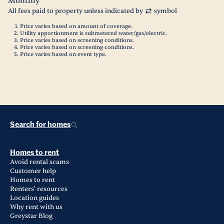
Monthly
All fees paid to property unless indicated by
symbol
Price varies based on amount of coverage.
Utility apportionment is submetered water/gas/electric.
Price varies based on screening conditions.
Price varies based on screening conditions.
Price varies based on event type.
Search for homes
Homes to rent
Avoid rental scams
Customer help
Homes to rent
Renters' resources
Location guides
Why rent with us
Greystar Blog