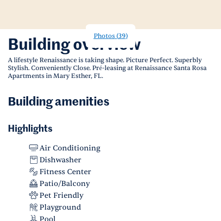
Photos
(
39
)
Building overview
A lifestyle Renaissance is taking shape. Picture Perfect. Superbly
Stylish. Conveniently Close. Pré-leasing at Renaissance Santa Rosa
Apartments in Mary Esther, FL.
Building amenities
Highlights
Air Conditioning
Dishwasher
Fitness Center
Patio/Balcony
Pet Friendly
Playground
Pool