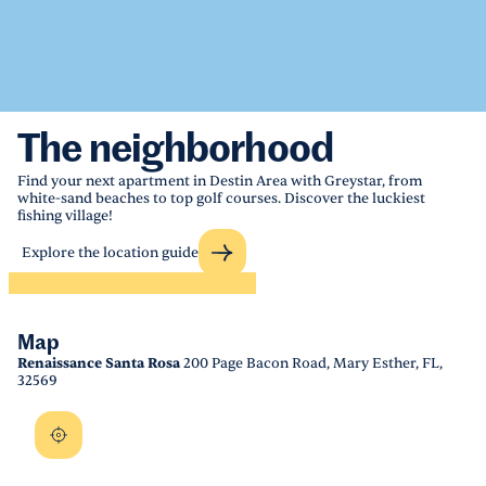
The neighborhood
Find your next apartment in Destin Area with Greystar, from
white-sand beaches to top golf courses. Discover the luckiest
fishing village!
Explore the location guide
Map
Renaissance Santa Rosa
200 Page Bacon Road, Mary Esther, FL,
32569