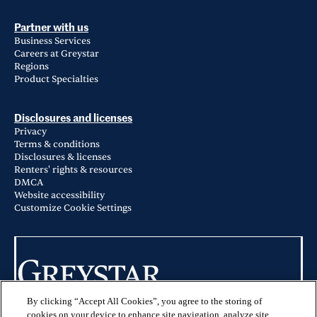
Partner with us
Business Services
Careers at Greystar
Regions
Product Specialties
Disclosures and licenses
Privacy
Terms & conditions
Disclosures & licenses
Renters' rights & resources
DMCA
Website accessibility
Customize Cookie Settings
By clicking “Accept All Cookies”, you agree to the storing of
© 2026 Greystar Worldwide, LLC
cookies on your device to enhance site navigation, analyze site