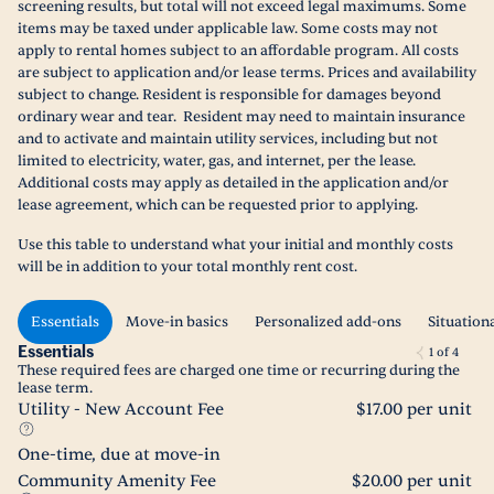
screening results, but total will not exceed legal maximums. Some
items may be taxed under applicable law. Some costs may not
apply to rental homes subject to an affordable program. All costs
are subject to application and/or lease terms. Prices and availability
subject to change. Resident is responsible for damages beyond
ordinary wear and tear. Resident may need to maintain insurance
and to activate and maintain utility services, including but not
limited to electricity, water, gas, and internet, per the lease.
Additional costs may apply as detailed in the application and/or
lease agreement, which can be requested prior to applying.
Use this table to understand what your initial and monthly costs
will be in addition to your total monthly rent cost.
Essentials
Move-in basics
Personalized add-ons
Situation
Essentials
1
of
4
These required fees are charged one time or recurring during the
lease term.
Utility - New Account Fee
$17.00 per unit
One-time, due at move-in
Community Amenity Fee
$20.00 per unit