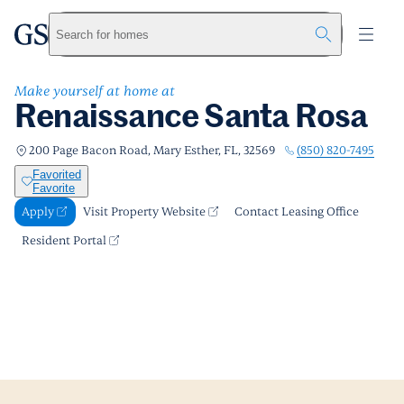
Renaissance Santa Rosa
greystar
Skip to main content
Apply
Call us
Visit Property Website
Search for homes
Make yourself at home at
Renaissance Santa Rosa
(850) 820-7495
200 Page Bacon Road, Mary Esther, FL, 32569
Favorited
Favorite
Apply
Visit Property Website
Contact Leasing Office
Resident Portal