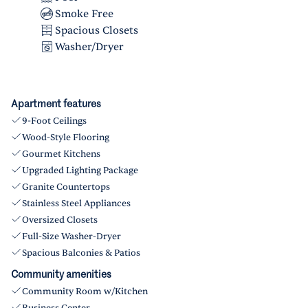
Smoke Free
Spacious Closets
Washer/Dryer
Apartment features
9-Foot Ceilings
Wood-Style Flooring
Gourmet Kitchens
Upgraded Lighting Package
Granite Countertops
Stainless Steel Appliances
Oversized Closets
Full-Size Washer-Dryer
Spacious Balconies & Patios
Community amenities
Community Room w/Kitchen