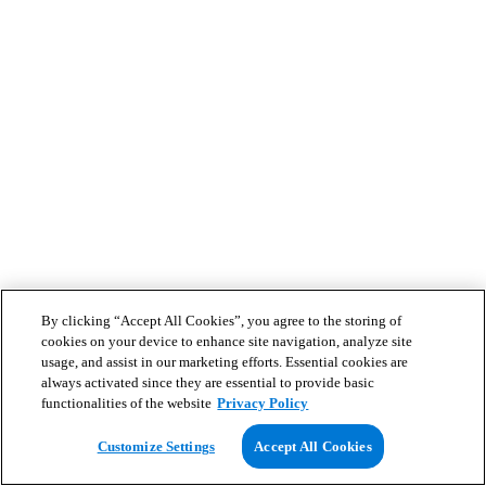
By clicking “Accept All Cookies”, you agree to the storing of
cookies on your device to enhance site navigation, analyze site
usage, and assist in our marketing efforts. Essential cookies are
always activated since they are essential to provide basic
functionalities of the website
Privacy Policy
Customize Settings
Accept All Cookies