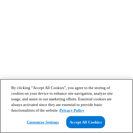
By clicking “Accept All Cookies”, you agree to the storing of
cookies on your device to enhance site navigation, analyze site
usage, and assist in our marketing efforts. Essential cookies are
always activated since they are essential to provide basic
functionalities of the website
Privacy Policy
Customize Settings
Accept All Cookies