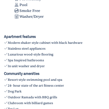
Pool
Smoke Free
Washer/Dryer
Apartment features
Modern shaker style cabinet with black hardware
Stainless steel appliances
Luxurious wood-style flooring
Spa Inspired bathrooms
In unit washer and dryer
Community amenities
Resort-style swimming pool and spa
24- hour state of the art fitness center
Dog Park
Outdoor Ramada with BBQ grills
Clubroom with billiard games