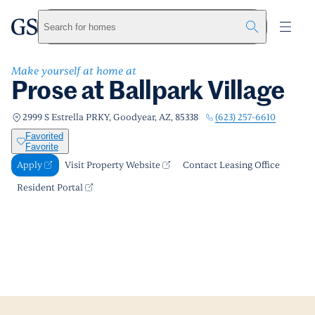
Prose at Ballpark Village
greystar
Skip to main content
Apply
Call us
Visit Property Website
Search for homes
Make yourself at home at
Prose at Ballpark Village
(623) 257-6610
2999 S Estrella PRKY, Goodyear, AZ, 85338
Favorited
Favorite
Apply
Visit Property Website
Contact Leasing Office
Resident Portal