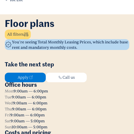
Tot Lot
Floor plans
All filters
You’re seeing Total Monthly Leasing Prices, which include base
rent and mandatory monthly costs.
Take the next step
Apply
Call us
Office hours
Mon
9:00am — 6:00pm
Tue
9:00am — 6:00pm
Wed
9:00am — 6:00pm
Thu
9:00am — 6:00pm
Fri
9:00am — 6:00pm
Sat
9:00am — 5:00pm
Sun
10:00am — 5:00pm
Costs and pricing