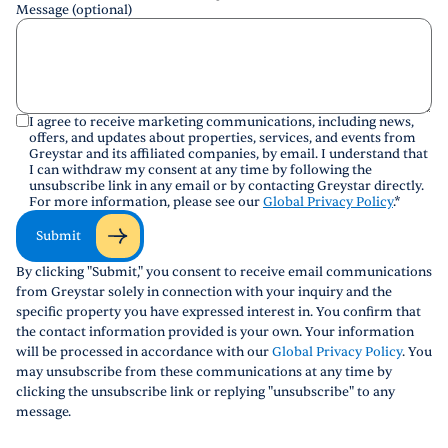
Message (optional)
I agree to receive marketing communications, including news,
offers, and updates about properties, services, and events from
Greystar and its affiliated companies, by email. I understand that
I can withdraw my consent at any time by following the
unsubscribe link in any email or by contacting Greystar directly.
For more information, please see our
Global Privacy Policy
.
*
Submit
By clicking "Submit," you consent to receive email communications
from Greystar solely in connection with your inquiry and the
specific property you have expressed interest in. You confirm that
the contact information provided is your own. Your information
will be processed in accordance with our
Global Privacy Policy
. You
may unsubscribe from these communications at any time by
clicking the unsubscribe link or replying "unsubscribe" to any
message.