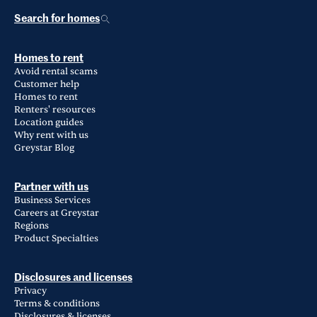
Search for homes
Homes to rent
Avoid rental scams
Customer help
Homes to rent
Renters' resources
Location guides
Why rent with us
Greystar Blog
Partner with us
Business Services
Careers at Greystar
Regions
Product Specialties
Disclosures and licenses
Privacy
Terms & conditions
Disclosures & licenses