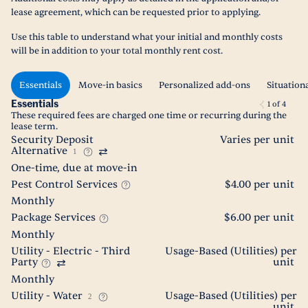
lease agreement, which can be requested prior to applying.
Use this table to understand what your initial and monthly costs
will be in addition to your total monthly rent cost.
Essentials
Move-in basics
Personalized add-ons
Situation
Essentials
1
of
4
These required fees are charged one time or recurring during the
lease term.
Security Deposit
Varies per unit
Alternative
1
One-time, due at move-in
Pest Control Services
$4.00 per unit
Monthly
Package Services
$6.00 per unit
Monthly
Utility - Electric - Third
Usage-Based (Utilities) per
Party
unit
Monthly
Utility - Water
Usage-Based (Utilities) per
2
unit