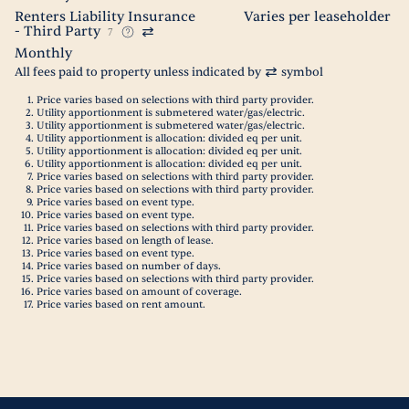
Renters Liability Insurance
Varies per leaseholder
- Third Party
7
Monthly
All fees paid to property unless indicated by
symbol
Price varies based on selections with third party provider.
Utility apportionment is submetered water/gas/electric.
Utility apportionment is submetered water/gas/electric.
Utility apportionment is allocation: divided eq per unit.
Utility apportionment is allocation: divided eq per unit.
Utility apportionment is allocation: divided eq per unit.
Price varies based on selections with third party provider.
Price varies based on selections with third party provider.
Price varies based on event type.
Price varies based on event type.
Price varies based on selections with third party provider.
Price varies based on length of lease.
Price varies based on event type.
Price varies based on number of days.
Price varies based on selections with third party provider.
Price varies based on amount of coverage.
Price varies based on rent amount.