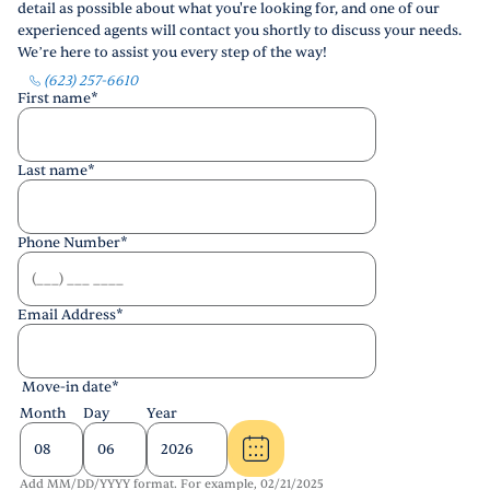
detail as possible about what you're looking for, and one of our
experienced agents will contact you shortly to discuss your needs.
We’re here to assist you every step of the way!
(623) 257-6610
First name
*
Last name
*
Phone Number
*
Email Address
*
Move-in date
*
Month
Day
Year
Add MM/DD/YYYY format. For example, 02/21/2025