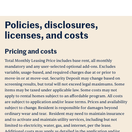
Policies, disclosures,
licenses, and costs
Pricing and costs
Total Monthly Leasing Price includes base rent, all monthly
mandatory and any user-selected optional add-ons. Excludes
variable, usage-based, and required charges due at or prior to
move-in or at move-out. Security Deposit may change based on
screening results, but total will not exceed legal maximums. Some
items may be taxed under applicable law. Some costs may not
apply to rental homes subject to an affordable program. All costs
are subject to application and/or lease terms. Prices and availability
subject to change. Resident is responsible for damages beyond
ordinary wear and tear. Resident may need to maintain insurance
and to activate and maintain utility services, including but not
limited to electricity, water, gas, and internet, per the lease.
Additional costs may apply as detailed in the application and/or