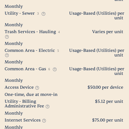
Monthly
Utility - Sewer
Usage-Based (Utilities) per
3
unit
Monthly
Trash Services - Hauling
Varies per unit
4
Monthly
Common Area - Electric
Usage-Based (Utilities) per
5
unit
Monthly
Common Area - Gas
Usage-Based (Utilities) per
6
unit
Monthly
Access Device
$50.00 per device
One-time, due at move-in
Utility - Billing
$5.12 per unit
Administrative Fee
Monthly
Internet Services
$75.00 per unit
Monthly