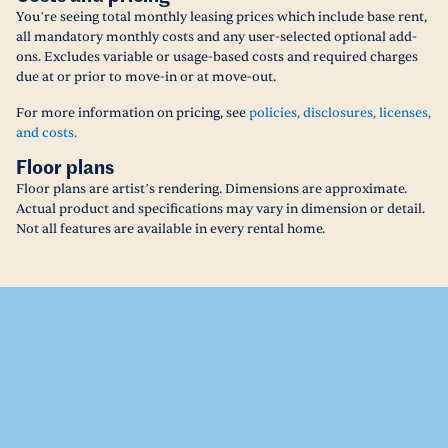
You’re seeing total monthly leasing prices which include base rent,
all mandatory monthly costs and any user-selected optional add-
ons. Excludes variable or usage-based costs and required charges
due at or prior to move-in or at move-out.
For more information on pricing, see
policies, disclosures, licenses,
and costs.
Floor plans
Floor plans are artist’s rendering. Dimensions are approximate.
Actual product and specifications may vary in dimension or detail.
Not all features are available in every rental home.