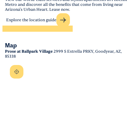
Metro and discover all the benefits that come from living near
Arizona's Urban Heart. Lease now.
Explore the location guide
Map
Prose at Ballpark Village
2999 S Estrella PRKY, Goodyear, AZ,
85338