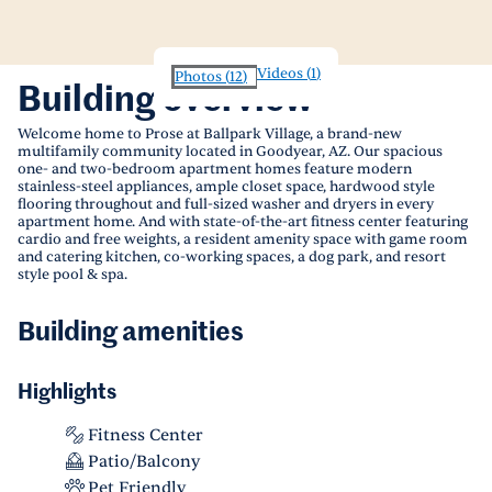
Videos
(
1
)
Photos
(
12
)
Building overview
Welcome home to Prose at Ballpark Village, a brand-new
multifamily community located in Goodyear, AZ. Our spacious
one- and two-bedroom apartment homes feature modern
stainless-steel appliances, ample closet space, hardwood style
flooring throughout and full-sized washer and dryers in every
apartment home. And with state-of-the-art fitness center featuring
cardio and free weights, a resident amenity space with game room
and catering kitchen, co-working spaces, a dog park, and resort
style pool & spa.
Building amenities
Highlights
Fitness Center
Patio/Balcony
Pet Friendly