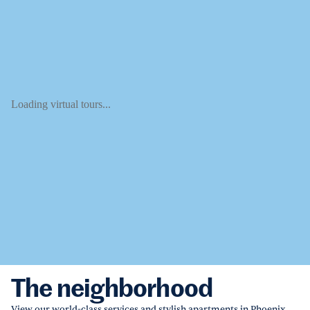
Loading virtual tours...
The neighborhood
View our world-class services and stylish apartments in Phoenix