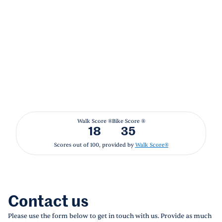
Walk Score ®
Bike Score ®
18
35
Scores out of 100, provided by
Walk Score®
Contact us
Please use the form below to get in touch with us. Provide as much