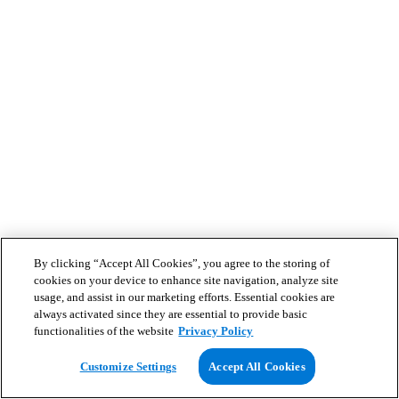
By clicking “Accept All Cookies”, you agree to the storing of
cookies on your device to enhance site navigation, analyze site
usage, and assist in our marketing efforts. Essential cookies are
always activated since they are essential to provide basic
functionalities of the website
Privacy Policy
Customize Settings
Accept All Cookies