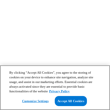
By clicking “Accept All Cookies”, you agree to the storing of
cookies on your device to enhance site navigation, analyze site
usage, and assist in our marketing efforts. Essential cookies are
always activated since they are essential to provide basic
functionalities of the website
Privacy Policy
Customize Settings
Accept All Cookies