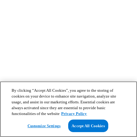
By clicking “Accept All Cookies”, you agree to the storing of
cookies on your device to enhance site navigation, analyze site
usage, and assist in our marketing efforts. Essential cookies are
always activated since they are essential to provide basic
functionalities of the website
Privacy Policy
Customize Settings
Accept All Cookies