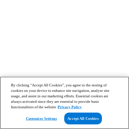
By clicking “Accept All Cookies”, you agree to the storing of
cookies on your device to enhance site navigation, analyze site
usage, and assist in our marketing efforts. Essential cookies are
always activated since they are essential to provide basic
functionalities of the website
Privacy Policy
Customize Settings
Accept All Cookies